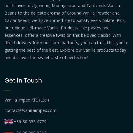
bold flavor of Ugandan, Madagascan and Tahitensis Vanilla
Beans to the delicate aroma of Ground Vanilla Powder and
Caviar Seeds, we have something to satisfy every palate. Plus,
our unique self-made Vanilla Products, like pastes and
essences, offer a creative twist on this beloved classic. With
direct delivery from our farm partners, you can trust that you're
getting the best of the best. Explore our vanilla products today
and discover the sweet taste of perfection!
Get in Touch
Vanilla Impex Kft. (Ltd.)
contact@vanillaimpex.com
+36 30 555 4779
+36 30 300 0213