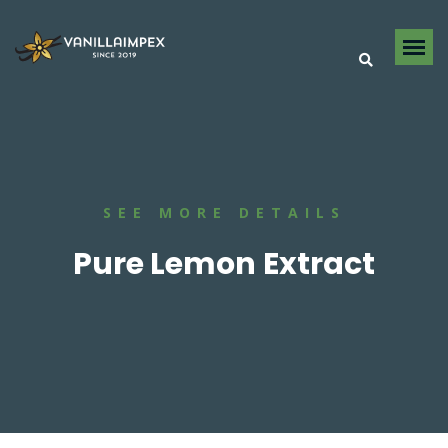
SEE MORE DETAILS
Pure Lemon Extract