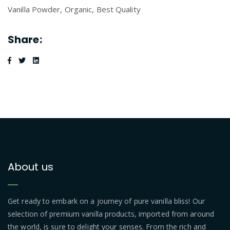
Vanilla Powder, Organic, Best Quality
Share:
About us
Get ready to embark on a journey of pure vanilla bliss! Our
selection of premium vanilla products, imported from around
the world, is sure to delight your senses. From the rich and