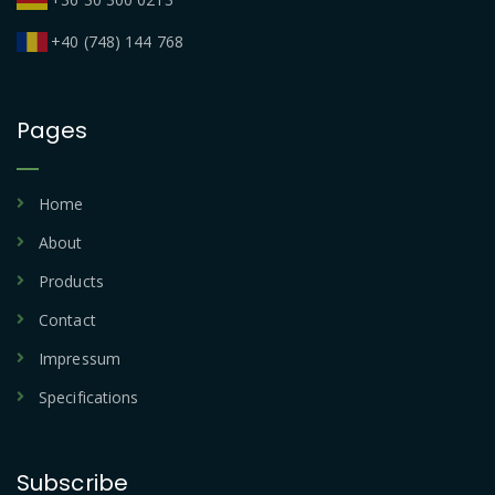
+40 (748) 144 768
Pages
Home
About
Products
Contact
Impressum
Specifications
Subscribe