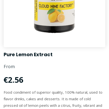
Pure Lemon Extract
From
€2.56
Food condiment of superior quality, 100% natural, used to
flavor drinks, cakes and desserts. It is made of cold
pressed oil of lemon peels with a citrus, fruity, vibrant and