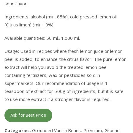
sour flavor.
Ingredients: alcohol (min. 85%), cold pressed lemon oil
(Citrus limon) (min 10%)
Available quantities: 50 ml., 1.000 ml.
Usage: Used in recipes where fresh lemon juice or lemon
peel is added, to enhance the citrus flavor. The pure lemon
extract will help you avoid the treated lemon peel
containing fertilizers, wax or pesticides sold in
supermarkets. Our recommendation of usage is 1
teaspoon of extract for 500g of ingredients, but it is safe
to use more extract if a stronger flavor is required.
Ask for Best Price
Categories:
Grounded Vanilla Beans, Premium, Ground