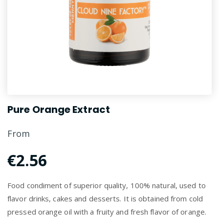
Pure Orange Extract
From
€2.56
Food condiment of superior quality, 100% natural, used to
flavor drinks, cakes and desserts. It is obtained from cold
pressed orange oil with a fruity and fresh flavor of orange.