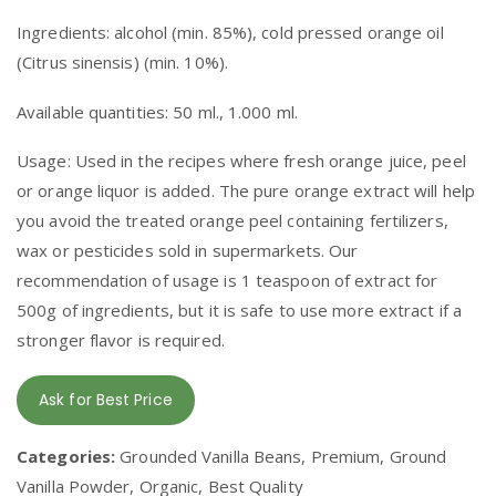
Ingredients: alcohol (min. 85%), cold pressed orange oil
(Citrus sinensis) (min. 10%).
Available quantities: 50 ml., 1.000 ml.
Usage: Used in the recipes where fresh orange juice, peel
or orange liquor is added. The pure orange extract will help
you avoid the treated orange peel containing fertilizers,
wax or pesticides sold in supermarkets. Our
recommendation of usage is 1 teaspoon of extract for
500g of ingredients, but it is safe to use more extract if a
stronger flavor is required.
Ask for Best Price
Categories:
Grounded Vanilla Beans, Premium, Ground
Vanilla Powder, Organic, Best Quality