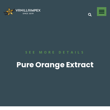
SEE MORE DETAILS
Pure Orange Extract