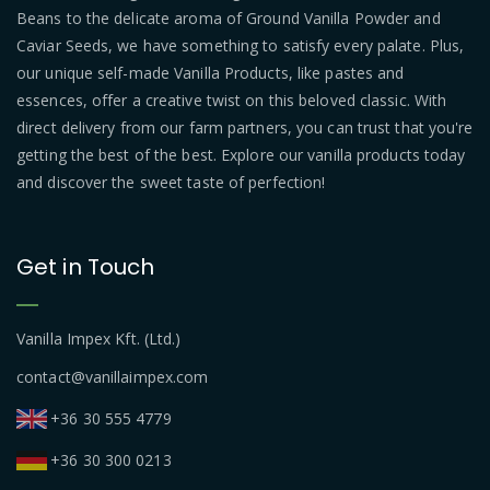
Beans to the delicate aroma of Ground Vanilla Powder and
Caviar Seeds, we have something to satisfy every palate. Plus,
our unique self-made Vanilla Products, like pastes and
essences, offer a creative twist on this beloved classic. With
direct delivery from our farm partners, you can trust that you're
getting the best of the best. Explore our vanilla products today
and discover the sweet taste of perfection!
Get in Touch
Vanilla Impex Kft. (Ltd.)
contact@vanillaimpex.com
+36 30 555 4779
+36 30 300 0213