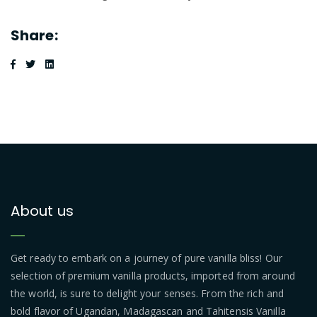
Share:
About us
Get ready to embark on a journey of pure vanilla bliss! Our
selection of premium vanilla products, imported from around
the world, is sure to delight your senses. From the rich and
bold flavor of Ugandan, Madagascan and Tahitensis Vanilla