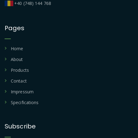
+40 (748) 144 768
Pages
Home
About
Products
Contact
Impressum
Specifications
Subscribe